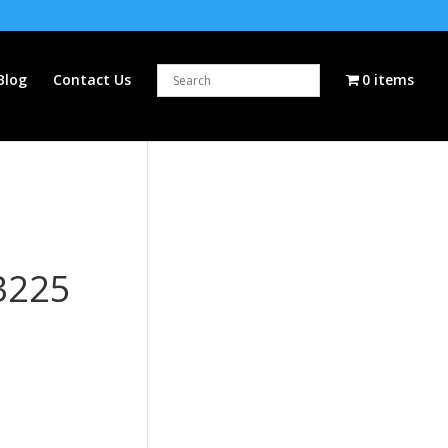
Blog
Contact Us
0 items
3225