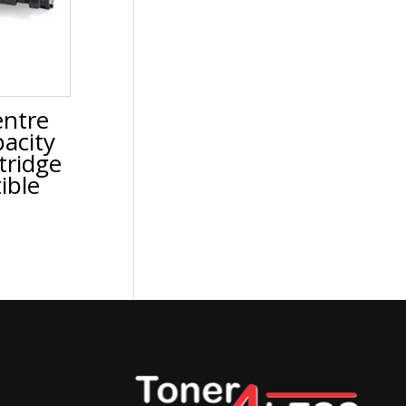
ntre
acity
tridge
ible
urrent
rice
:
69.99.