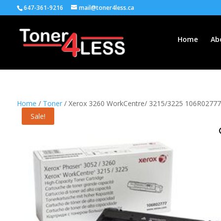
647-361-9216
mail@toner4less.ca
Home
Ab
Home
/
Toner
/ Xerox 3260 WorkCentre/ 3215/3225 106R02777Hig
Sale!