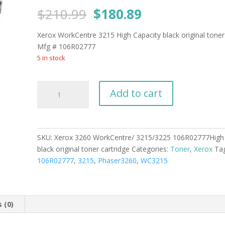
Original
Current
$
210.99
$
180.89
price
price
was:
is:
Xerox WorkCentre 3215 High Capacity black original toner
$210.99.
$180.89.
Mfg # 106R02777
5 in stock
Xerox
Add to cart
3260
WorkCentre/
3215/3225
106R02777High
SKU:
Xerox 3260 WorkCentre/ 3215/3225 106R02777High 
Capacity
black original toner cartridge
Categories:
Toner
,
Xerox
Ta
black
106R02777
,
3215
,
Phaser3260
,
WC3215
original
toner
cartridge
quantity
 (0)