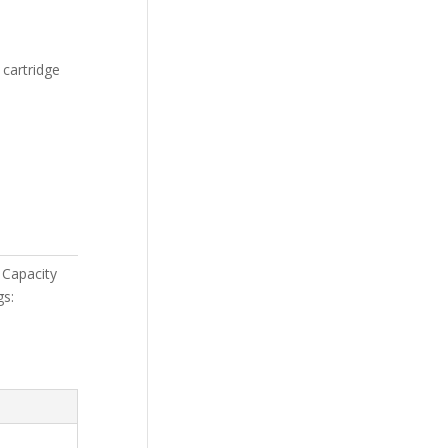
 cartridge
Capacity
gs: