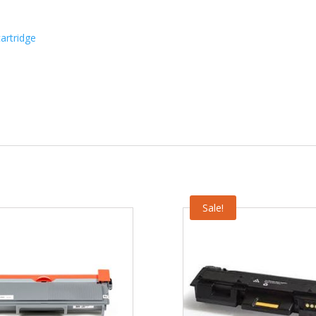
artridge
Sale!