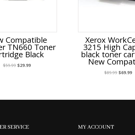
 Compatible
Xerox WorkCe
er TN660 Toner
3215 High Cap
rtridge Black
black toner car
New Compat
Original
Current
$
59.99
$
29.99
price
price
Original
C
$
89.99
$
69.99
was:
is:
price
p
$59.99.
$29.99.
was:
is
$89.99.
$
R SERVICE
MY ACCOUNT