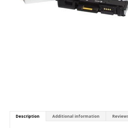
Description
Additional information
Reviews