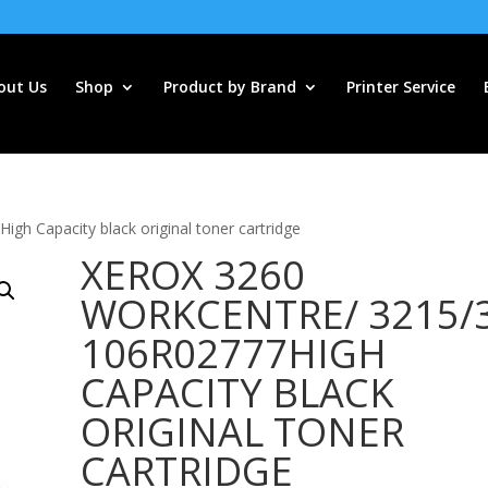
out Us
Shop
Product by Brand
Printer Service
h Capacity black original toner cartridge
XEROX 3260
WORKCENTRE/ 3215/
106R02777HIGH
CAPACITY BLACK
ORIGINAL TONER
CARTRIDGE