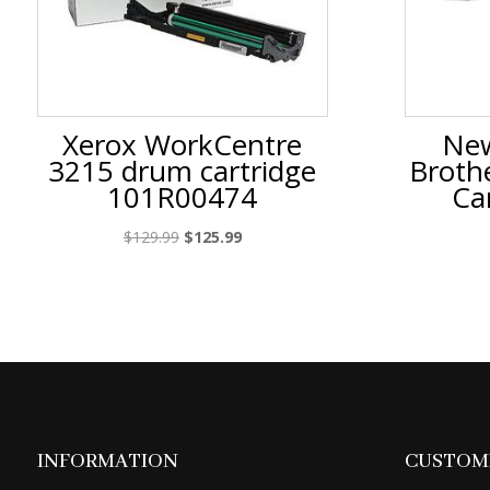
Xerox WorkCentre
New
3215 drum cartridge
Broth
101R00474
Ca
Original
Current
$
129.99
$
125.99
price
price
was:
is:
$129.99.
$125.99.
INFORMATION
CUSTOME