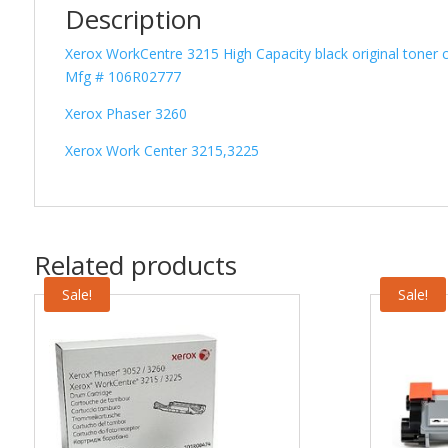
Description
Xerox WorkCentre 3215 High Capacity black original toner c
Mfg # 106R02777
Xerox Phaser 3260
Xerox Work Center 3215,3225
Related products
Sale!
Sale!