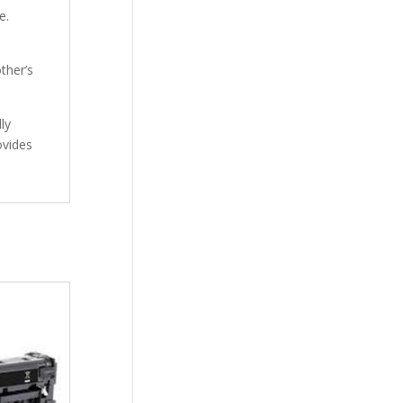
e.
ther’s
ly
ovides