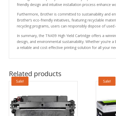
friendly design and intuitive installation process enhance w
Furthermore, Brother is committed to sustainability and env
Brother’s eco-friendly initiatives, featuring recyclable mater
recycling programs, users can responsibly dispose of used 
In summary, the TN439 High Yield Cartridge offers a winning 
design, and environmental sustainability. Whether you’re a b
a reliable and cost-effective printing solution for all your ne
Related products
Sale!
Sale!