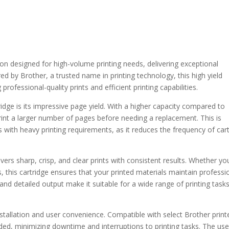
on designed for high-volume printing needs, delivering exceptional
ed by Brother, a trusted name in printing technology, this high yield
professional-quality prints and efficient printing capabilities.
dge is its impressive page yield. With a higher capacity compared to
print a larger number of pages before needing a replacement. This is
als with heavy printing requirements, as it reduces the frequency of car
ivers sharp, crisp, and clear prints with consistent results. Whether you
, this cartridge ensures that your printed materials maintain professi
and detailed output make it suitable for a wide range of printing task
stallation and user convenience. Compatible with select Brother printe
ed, minimizing downtime and interruptions to printing tasks. The use