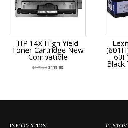
HP 14X High Yield
Lex
Toner Cartridge New
(601H
Compatible
60F
Black
Original
Current
$
149.99
$
119.99
price
price
was:
is:
$149.99.
$119.99.
INFORMATION
CUSTOME