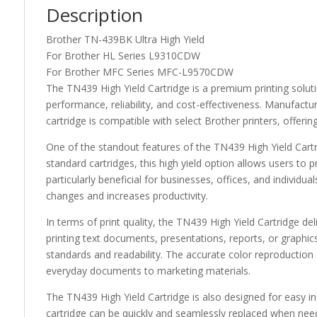
Description
Brother TN-439BK Ultra High Yield
For Brother HL Series L9310CDW
For Brother MFC Series MFC-L9570CDW
The TN439 High Yield Cartridge is a premium printing soluti
performance, reliability, and cost-effectiveness. Manufactur
cartridge is compatible with select Brother printers, offering 
One of the standout features of the TN439 High Yield Cartri
standard cartridges, this high yield option allows users to 
particularly beneficial for businesses, offices, and individu
changes and increases productivity.
In terms of print quality, the TN439 High Yield Cartridge del
printing text documents, presentations, reports, or graphics
standards and readability. The accurate color reproduction 
everyday documents to marketing materials.
The TN439 High Yield Cartridge is also designed for easy in
cartridge can be quickly and seamlessly replaced when need