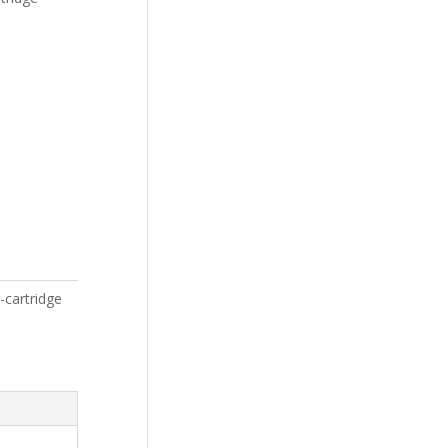
-cartridge