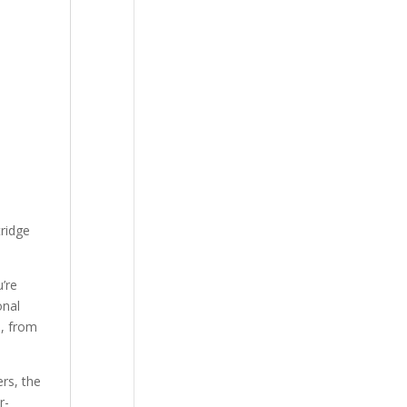
tridge
’re
onal
s, from
rs, the
r-