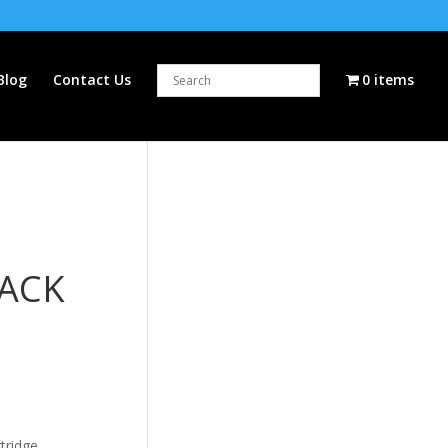
Blog
Contact Us
0 items
LACK
tridge