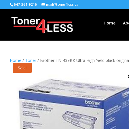
647-361-9216
mail@toner4less.ca
Home
Ab
Home
/
Toner
/ Brother TN-439BK Ultra High Yield black original
Sale!