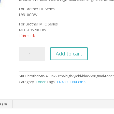
was:
is:
$169.99.
$159.49.
For Brother HL Series
L9310CDW
For Brother MFC Series
MFC-L9570CDW
10 in stock
Brother
Add to cart
TN-
439BK
Ultra
High
SKU:
brother-tn-439bk-ultra-high-yield-black-original-toner
Yield
Category:
Toner
Tags:
TN439
,
TN439BK
black
original
toner
cartridge
 (0)
quantity