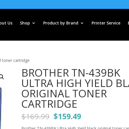
out Us
Shop
Product by Brand
Printer Service
 toner cartridge
BROTHER TN-439BK
ULTRA HIGH YIELD B
ORIGINAL TONER
CARTRIDGE
Original
Current
$
169.99
$
159.49
price
price
Brother TN-439BK Ultra High Yield black original toner car