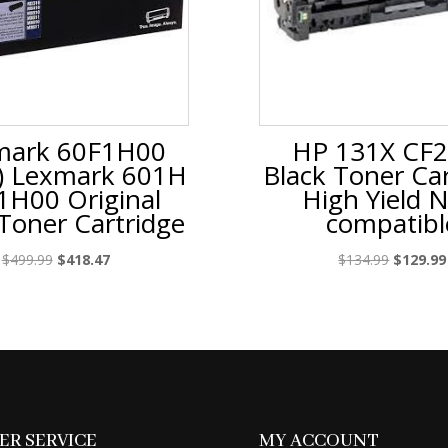
mark 60F1H00
HP 131X CF
) Lexmark 601H
Black Toner Car
1H00 Original
High Yield 
 Toner Cartridge
compatibl
Original
Current
Original
$
499.99
$
418.47
$
134.99
$
129.99
price
price
price
was:
is:
was:
$499.99.
$418.47.
$134.99.
R SERVICE
MY ACCOUNT