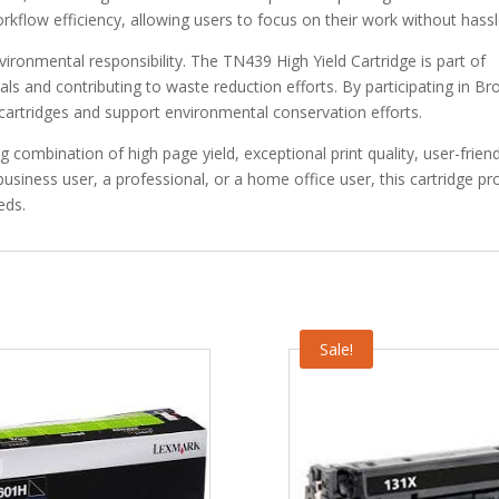
orkflow efficiency, allowing users to focus on their work without hassl
ironmental responsibility. The TN439 High Yield Cartridge is part of
ials and contributing to waste reduction efforts. By participating in Bro
cartridges and support environmental conservation efforts.
combination of high page yield, exceptional print quality, user-friend
usiness user, a professional, or a home office user, this cartridge pr
eds.
Sale!