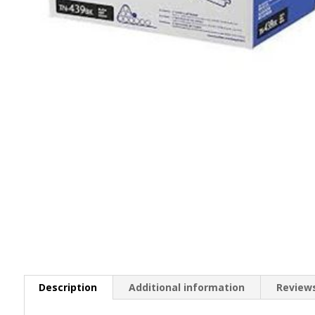
Description
Additional information
Reviews